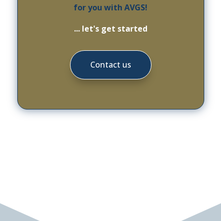
for you with AVGS!
... let's get started
Contact us