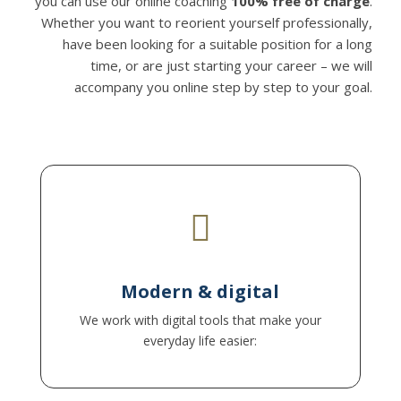
you can use our online coaching
100% free of charge
.
Whether you want to reorient yourself professionally,
have been looking for a suitable position for a long
time, or are just starting your career – we will
accompany you online step by step to your goal.

Edit documents together, share screens, save
results directly in a cloud – everything
Modern & digital
transparent and efficient.
We work with digital tools that make your
everyday life easier: