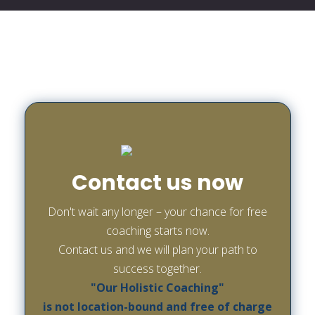
Contact us now
Don't wait any longer – your chance for free
coaching starts now.
Contact us and we will plan your path to
success together.
"Our Holistic Coaching"
is not location-bound and free of charge