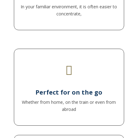
In your familiar environment, it is often easier to
concentrate,

– you can participate anywhere as long as there
is a stable internet connection.
Perfect for on the go
Whether from home, on the train or even from
abroad