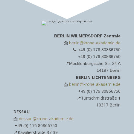
BERLIN WILMERSDORF Zentrale
📩
berlin@krone-akademie.de
📞 ‪
+49 (0) 176 80866750‬
‪+49 (0) 176 80866750‬
📍Mecklenburgische Str. 24 A
14197 Berlin
BERLIN LICHTENBERG
📩
berlin@krone-akademie.de
‪+49 (0) 176 80866750‬
📍Türrschmidtstraße 1
10317 Berlin
DESSAU
📩
dessau@krone-akademie.de
‪+49 (0) 176 80866750‬
📍Kavalierstraße 37-39