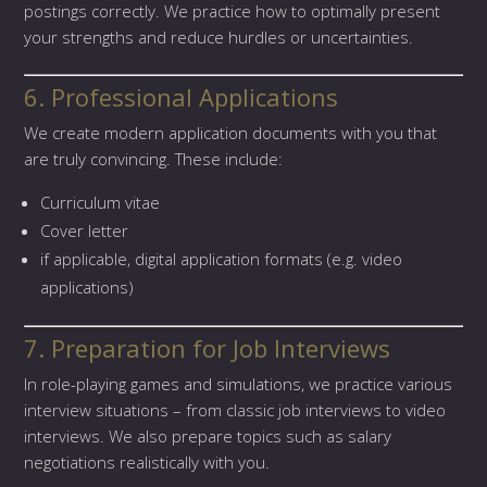
postings correctly. We practice how to optimally present
your strengths and reduce hurdles or uncertainties.
6. Professional Applications
We create modern application documents with you that
are truly convincing. These include:
Curriculum vitae
Cover letter
if applicable, digital application formats (e.g. video
applications)
7. Preparation for Job Interviews
In role-playing games and simulations, we practice various
interview situations – from classic job interviews to video
interviews. We also prepare topics such as salary
negotiations realistically with you.