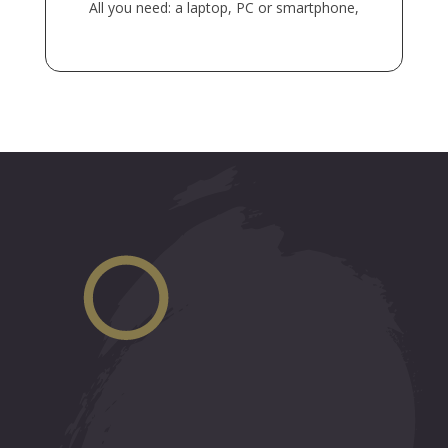
All you need: a laptop, PC or smartphone,