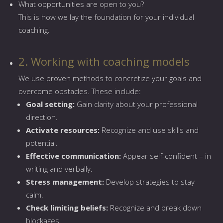
What opportunities are open to you?
This is how we lay the foundation for your individual
coaching.
2. Working with coaching models
We use proven methods to concretize your goals and
overcome obstacles. These include:
Goal setting:
Gain clarity about your professional
direction.
Activate resources:
Recognize and use skills and
potential.
Effective communication:
Appear self-confident – in
writing and verbally.
Stress management:
Develop strategies to stay
calm.
Check limiting beliefs:
Recognize and break down
blockages.