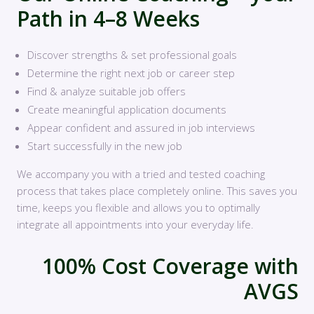
Path in 4–8 Weeks
Discover strengths & set professional goals
Determine the right next job or career step
Find & analyze suitable job offers
Create meaningful application documents
Appear confident and assured in job interviews
Start successfully in the new job
We accompany you with a tried and tested coaching
process that takes place completely online. This saves you
time, keeps you flexible and allows you to optimally
integrate all appointments into your everyday life.
100% Cost Coverage with
AVGS