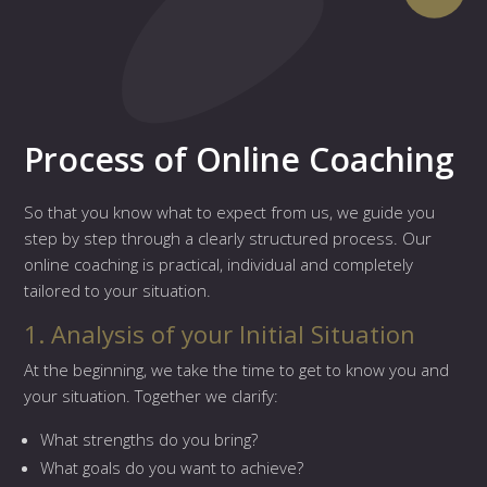
Process of Online Coaching
So that you know what to expect from us, we guide you
step by step through a clearly structured process. Our
online coaching is practical, individual and completely
tailored to your situation.
1. Analysis of your Initial Situation
At the beginning, we take the time to get to know you and
your situation. Together we clarify:
What strengths do you bring?
What goals do you want to achieve?