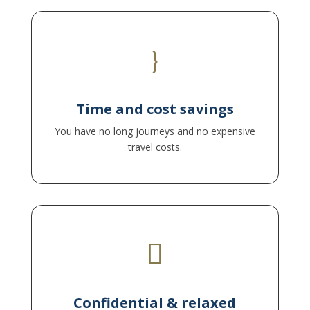
}
You remain flexible, save valuable time and can
fully concentrate on your applications.
Time and cost savings
You have no long journeys and no expensive
travel costs.

to also address personal topics openly. This
makes online coaching particularly effective.
Confidential & relaxed