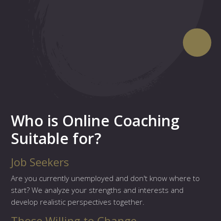
Who is Online Coaching
Suitable for?
Job Seekers
Are you currently unemployed and don't know where to
start? We analyze your strengths and interests and
develop realistic perspectives together.
Those Willing to Change