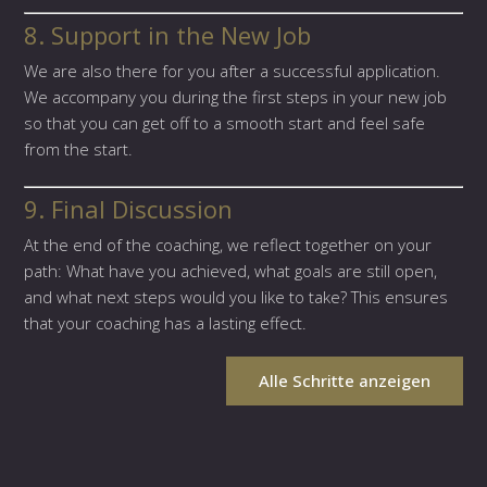
8. Support in the New Job
We are also there for you after a successful application.
We accompany you during the first steps in your new job
so that you can get off to a smooth start and feel safe
from the start.
9. Final Discussion
At the end of the coaching, we reflect together on your
path: What have you achieved, what goals are still open,
and what next steps would you like to take? This ensures
that your coaching has a lasting effect.
Alle Schritte anzeigen