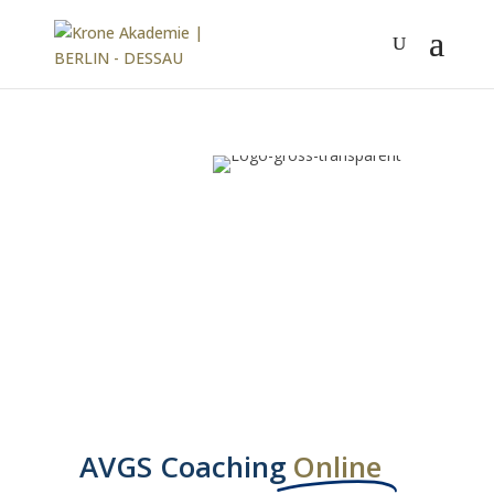
AVGS Coaching
Online