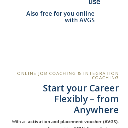
use
Also free for you online
with AVGS
ONLINE JOB COACHING & INTEGRATION
COACHING
Start your Career
Flexibly – from
Anywhere
With an
activation and placement voucher (AVGS)
,