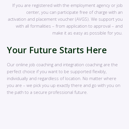
If you are registered with the employment agency or job
center, you can participate free of charge with an
activation and placement voucher (AVGS). We support you
with all formalities – from application to approval – and
make it as easy as possible for you.
Your Future Starts Here
Our online job coaching and integration coaching are the
perfect choice if you want to be supported flexibly,
individually and regardless of location. No matter where
you are – we pick you up exactly there and go with you on
the path to a secure professional future.