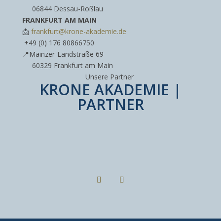
----
06844 Dessau-Roßlau
FRANKFURT AM MAIN
📩
frankfurt@krone-akademie.de
‪+49 (0) 176 80866750‬
📍Mainzer-Landstraße 69
----
60329 Frankfurt am Main
Unsere Partner
KRONE AKADEMIE |
PARTNER