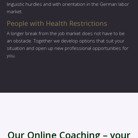
linguistic hurdles and with orientation in the German labor
market.
People with Health Restrictions
A longer break from the job market does not have to be
an obstacle. Together we develop options that suit your
situation and open up new professional opportunities for
you.
Our Online Coaching – your