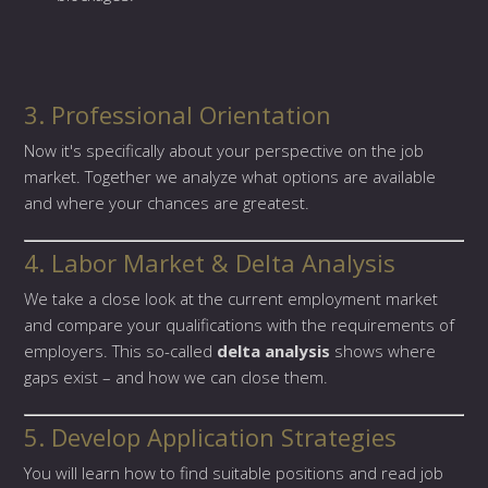
3. Professional Orientation
Now it's specifically about your perspective on the job
market. Together we analyze what options are available
and where your chances are greatest.
4. Labor Market & Delta Analysis
We take a close look at the current employment market
and compare your qualifications with the requirements of
employers. This so-called
delta analysis
shows where
gaps exist – and how we can close them.
5. Develop Application Strategies
You will learn how to find suitable positions and read job