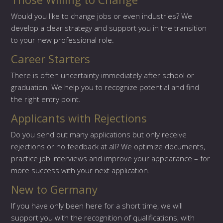
Would you like to change jobs or even industries? We
develop a clear strategy and support you in the transition
to your new professional role.
Career Starters
There is often uncertainty immediately after school or
graduation. We help you to recognize potential and find
the right entry point.
Applicants with Rejections
Do you send out many applications but only receive
rejections or no feedback at all? We optimize documents,
practice job interviews and improve your appearance – for
more success with your next application.
New to Germany
If you have only been here for a short time, we will
support you with the recognition of qualifications, with