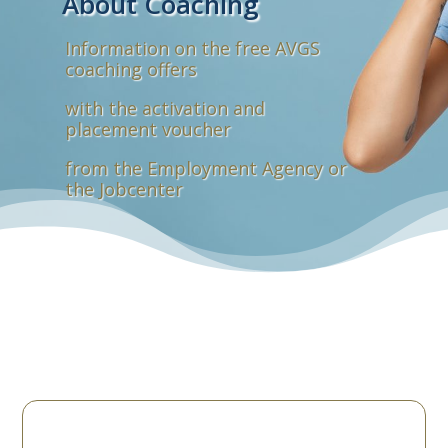
About Coaching
Information on the free AVGS
coaching offers
with the activation and
placement voucher
from the Employment Agency or
the Jobcenter