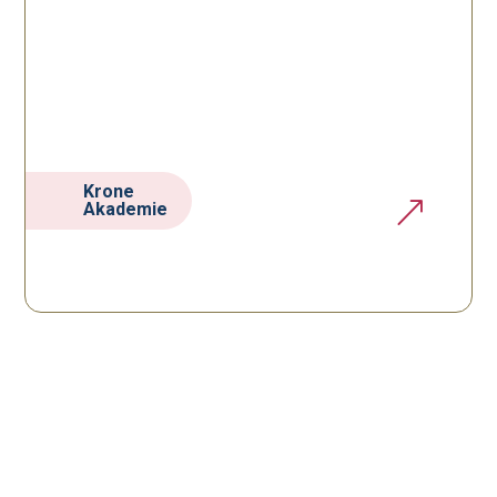
Krone
&
Akademie