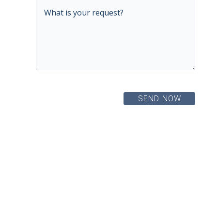
SEND NOW