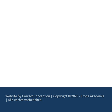
📍Mainzer-Landstraße 69
----
60329 Frankfurt am Main
Unsere Partner
KRONE AKADEMIE |
PARTNER
Website by Correct Conception
| Copyright © 2025 - Krone Akademie
| Alle Rechte vorbehalten