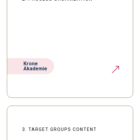
Krone
&
Akademie
3. TARGET GROUPS CONTENT