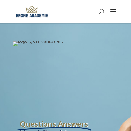
Questions Answers