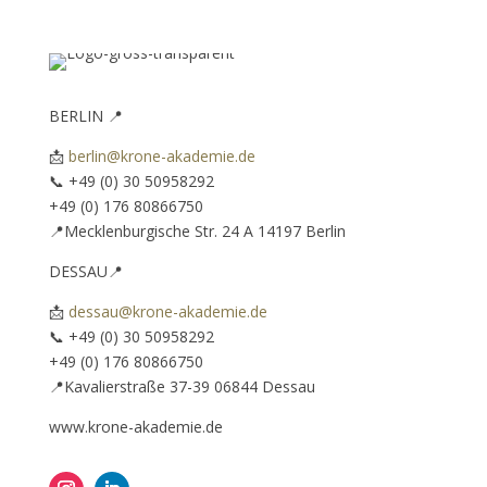
BERLIN 📍
📩
berlin@krone-akademie.de
📞 ‪+49 (0) 30 50958292‬
+49 (0) 176 80866750‬
📍Mecklenburgische Str. 24 A 14197 Berlin
DESSAU📍
📩
dessau@krone-akademie.de
📞 ‪+49 (0) 30 50958292‬ ‪
+49 (0) 176 80866750‬
📍Kavalierstraße 37-39 06844 Dessau
www.krone-akademie.de