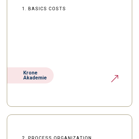
1. BASICS COSTS
Krone
&
Akademie
2. PROCESS ORGANIZATION