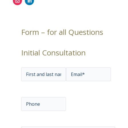
Form – for all Questions
Initial Consultation